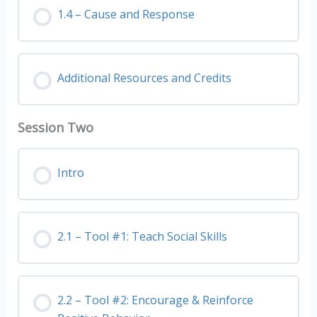
1.4 – Cause and Response
Additional Resources and Credits
Session Two
Intro
2.1 – Tool #1: Teach Social Skills
2.2 – Tool #2: Encourage & Reinforce