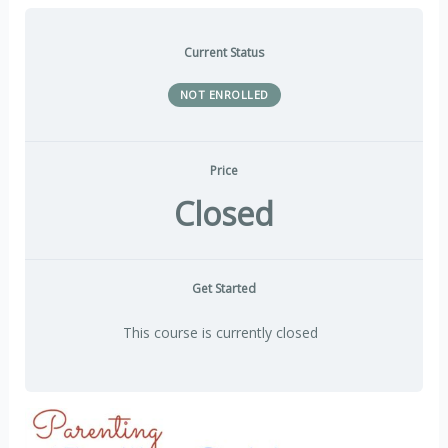
Current Status
NOT ENROLLED
Price
Closed
Get Started
This course is currently closed