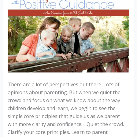
There are a lot of perspectives out there. Lots of
opinions about parenting. But when we quiet the
crowd and focus on what we know about the way
children develop and learn, we begin to see the
simple core principles that guide us as we parent
with more clarity and confidence…..Quiet the crowd.
Clarify your core principles. Learn to parent