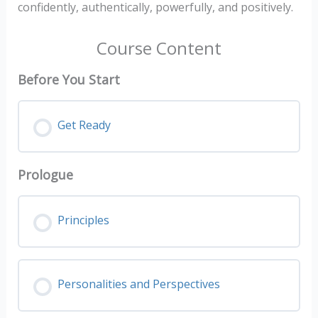
confidently, authentically, powerfully, and positively.
Course Content
Before You Start
Get Ready
Prologue
Principles
Personalities and Perspectives