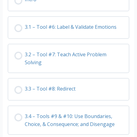
3.1 – Tool #6: Label & Validate Emotions
3.2 – Tool #7: Teach Active Problem
Solving
3.3 – Tool #8: Redirect
3.4 – Tools #9 & #10: Use Boundaries,
Choice, & Consequence; and Disengage