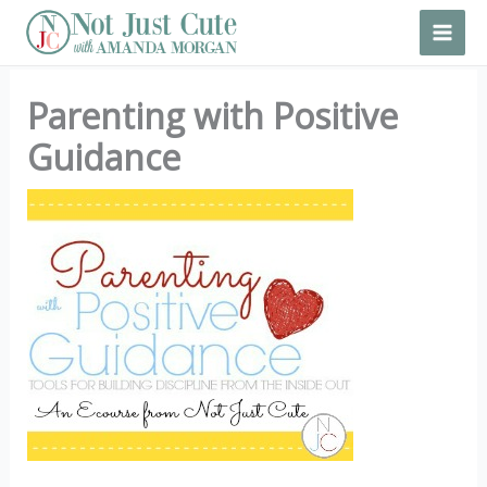
Skip
to
content
Parenting with Positive
Guidance