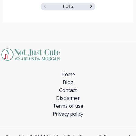
1 OF 2
Home
Blog
Contact
Disclaimer
Terms of use
Privacy policy