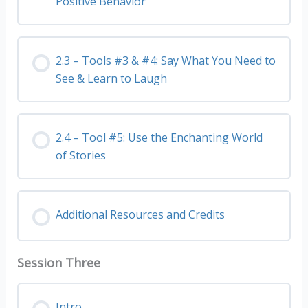
Positive Behavior
2.3 – Tools #3 & #4: Say What You Need to
See & Learn to Laugh
2.4 – Tool #5: Use the Enchanting World
of Stories
Additional Resources and Credits
Session Three
Intro