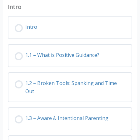
Intro
Intro
1.1 – What is Positive Guidance?
1.2 – Broken Tools: Spanking and Time
Out
1.3 – Aware & Intentional Parenting