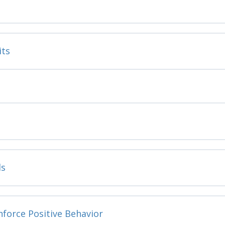
its
ls
nforce Positive Behavior