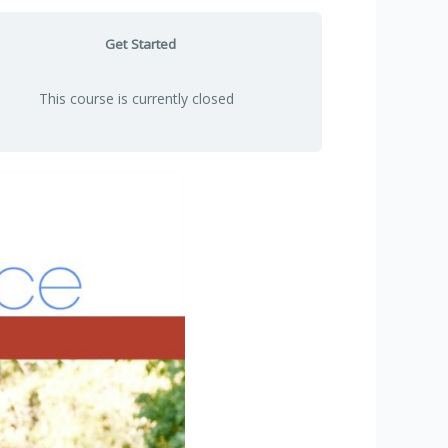
Get Started
This course is currently closed