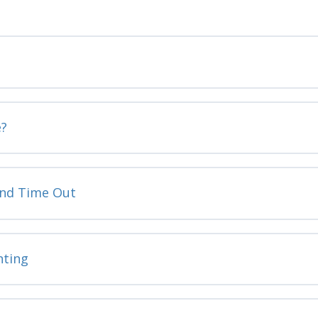
e?
and Time Out
nting