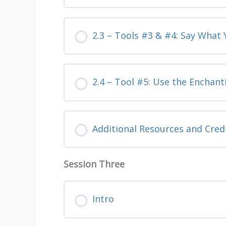
2.3 – Tools #3 & #4: Say What
2.4 – Tool #5: Use the Enchant
Additional Resources and Cred
Session Three
Intro