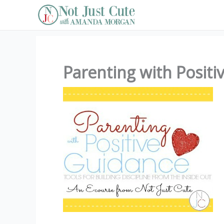
Skip
to
content
Parenting with Positi