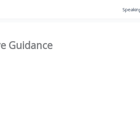
Speakin
ve Guidance