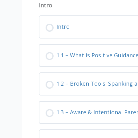
Intro
Intro
1.1 – What is Positive Guidanc
1.2 – Broken Tools: Spanking 
1.3 – Aware & Intentional Pare