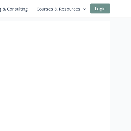
Login
g & Consulting
Courses & Resources