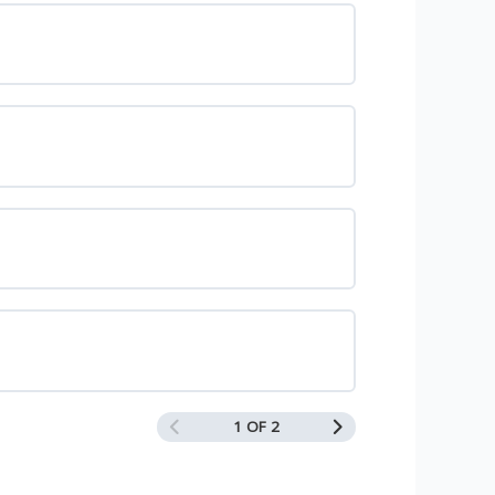
1 OF 2