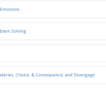
e Emotions
oblem Solving
ndaries, Choice, & Consequence; and Disengage