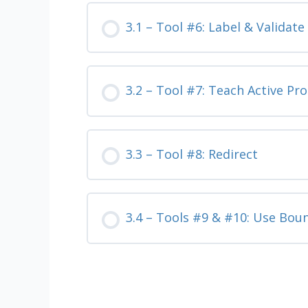
3.1 – Tool #6: Label & Validat
3.2 – Tool #7: Teach Active Pr
3.3 – Tool #8: Redirect
3.4 – Tools #9 & #10: Use Bou