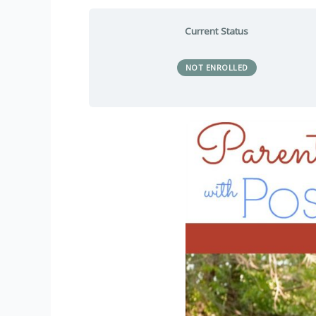
Current Status
NOT ENROLLED