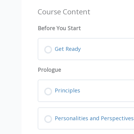
Course Content
Before You Start
Get Ready
Prologue
Principles
Personalities and Perspectives