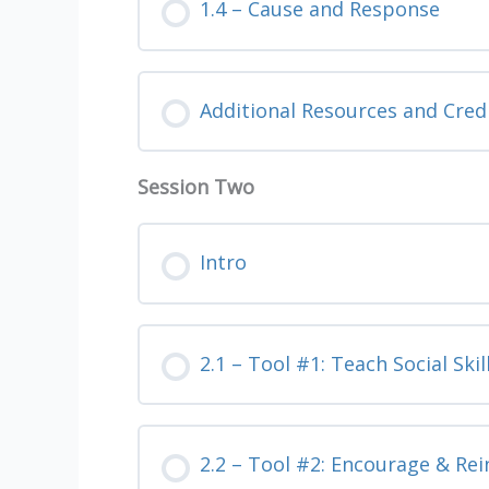
1.4 – Cause and Response
Additional Resources and Cred
Session Two
Intro
2.1 – Tool #1: Teach Social Skil
2.2 – Tool #2: Encourage & Rei