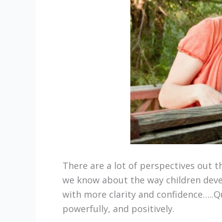
There are a lot of perspectives out 
we know about the way children devel
with more clarity and confidence…..Qu
powerfully, and positively.