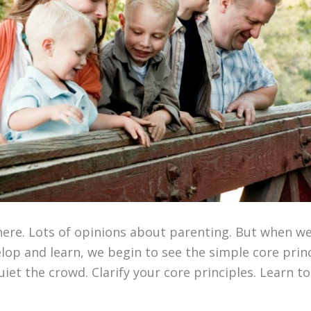
there. Lots of opinions about parenting. But when w
op and learn, we begin to see the simple core princ
iet the crowd. Clarify your core principles. Learn to