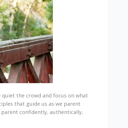
e quiet the crowd and focus on what
iples that guide us as we parent
 parent confidently, authentically,