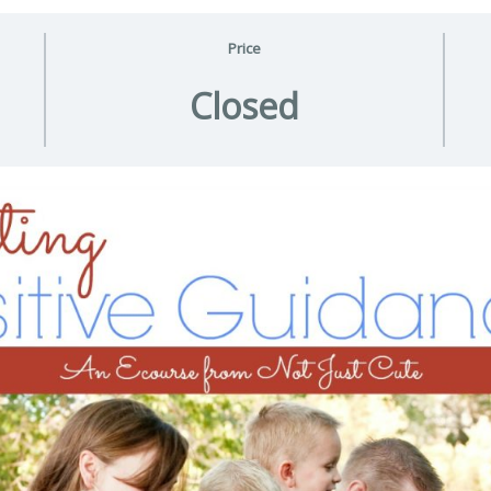
Price
Closed