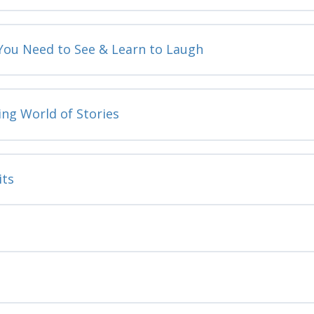
 You Need to See & Learn to Laugh
ing World of Stories
its