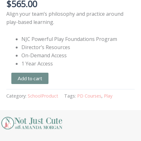
$
565.00
Align your team’s philosophy and practice around
play-based learning.
NJC Powerful Play Foundations Program
Director’s Resources
On-Demand Access
1 Year Access
Add to cart
Category:
SchoolProduct
Tags:
PD Courses
,
Play