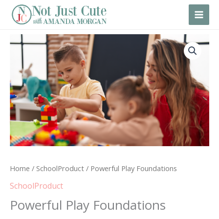
Skip
to
content
Powerful
Play
Foundations
quantity
Home
/
SchoolProduct
/ Powerful Play Foundations
SchoolProduct
Powerful Play Foundations