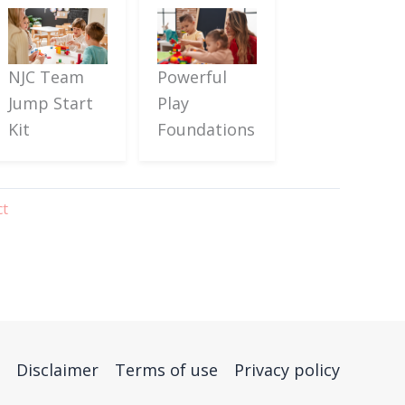
Powerful
NJC Team
Play
Jump Start
Foundations
Kit
ct
Disclaimer
Terms of use
Privacy policy