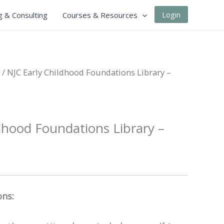
Login
g & Consulting
Courses & Resources
/ NJC Early Childhood Foundations Library –
dhood Foundations Library –
ons: