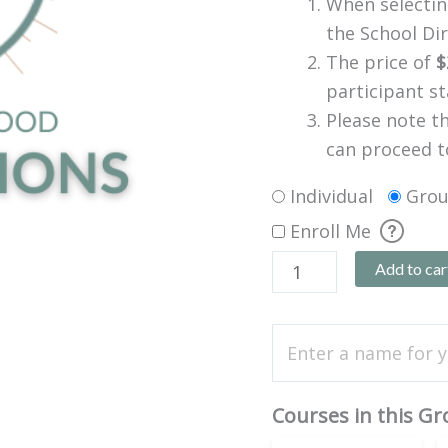
When selecting
the School Dir
The price of
$
participant s
Please note t
can proceed t
Individual
Gro
Enroll Me
Add to car
Courses in this G