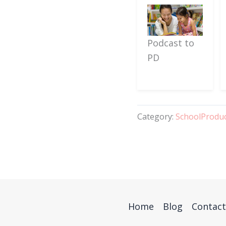
Podcast to
PD
Category:
SchoolProdu
Home
Blog
Contact