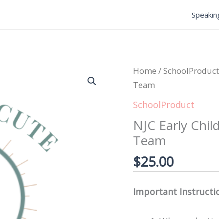
Speakin
NJC
Home
/
SchoolProduct
Early
Team
Childhood
SchoolProduct
Foundations
NJC Early Chil
Library
Team
-
Team
$
25.00
quantity
Important Instructi