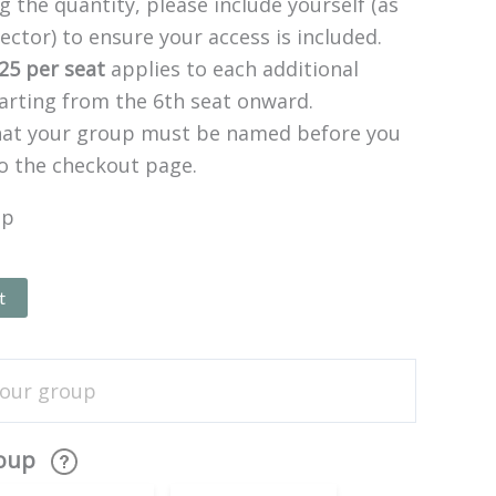
 the quantity, please include yourself (as
ector) to ensure your access is included.
25 per seat
applies to each additional
tarting from the 6th seat onward.
hat your group must be named before you
o the checkout page.
up
t
roup