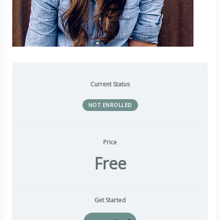
Current Status
NOT ENROLLED
Price
Free
Get Started