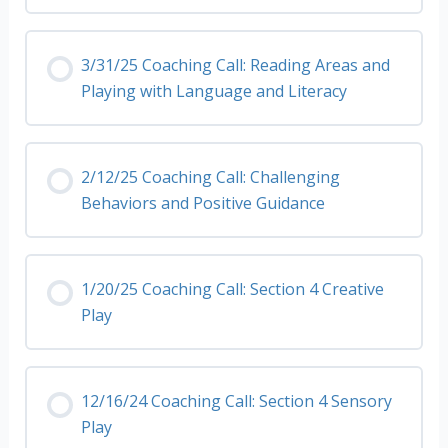
3/31/25 Coaching Call: Reading Areas and
Playing with Language and Literacy
2/12/25 Coaching Call: Challenging
Behaviors and Positive Guidance
1/20/25 Coaching Call: Section 4 Creative
Play
12/16/24 Coaching Call: Section 4 Sensory
Play