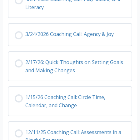
Literacy
3/24/2026 Coaching Call: Agency & Joy
2/17/26: Quick Thoughts on Setting Goals
and Making Changes
1/15/26 Coaching Call: Circle Time,
Calendar, and Change
12/11/25 Coaching Call: Assessments in a