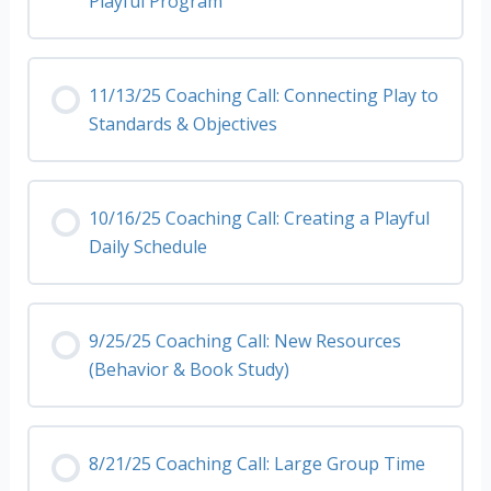
Playful Program
11/13/25 Coaching Call: Connecting Play to
Standards & Objectives
10/16/25 Coaching Call: Creating a Playful
Daily Schedule
9/25/25 Coaching Call: New Resources
(Behavior & Book Study)
8/21/25 Coaching Call: Large Group Time