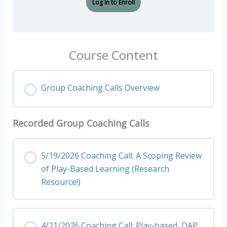
Log In to Enroll
Course Content
Group Coaching Calls Overview
Recorded Group Coaching Calls
5/19/2026 Coaching Call: A Scoping Review
of Play-Based Learning (Research
Resource!)
4/21/2026 Coaching Call: Play-based, DAP