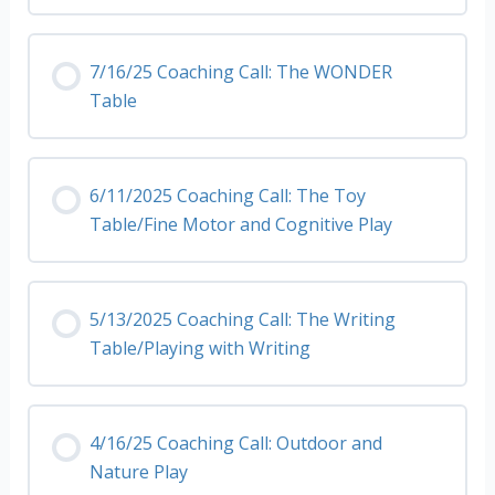
7/16/25 Coaching Call: The WONDER
Table
6/11/2025 Coaching Call: The Toy
Table/Fine Motor and Cognitive Play
5/13/2025 Coaching Call: The Writing
Table/Playing with Writing
4/16/25 Coaching Call: Outdoor and
Nature Play