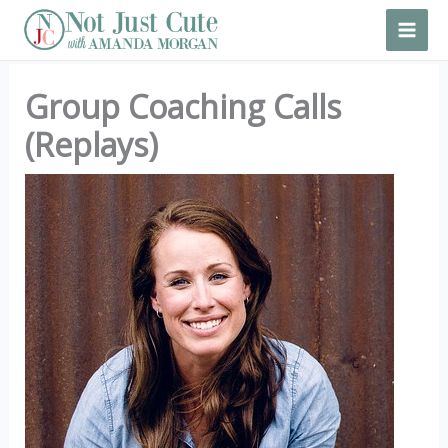
Skip
to
content
Group Coaching Calls
(Replays)