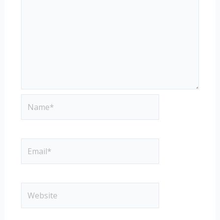
Name*
Email*
Website