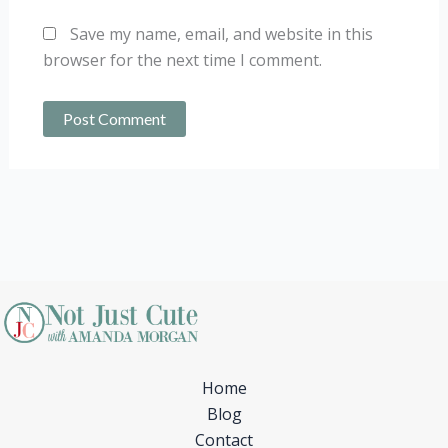
Save my name, email, and website in this
browser for the next time I comment.
Home
Blog
Contact