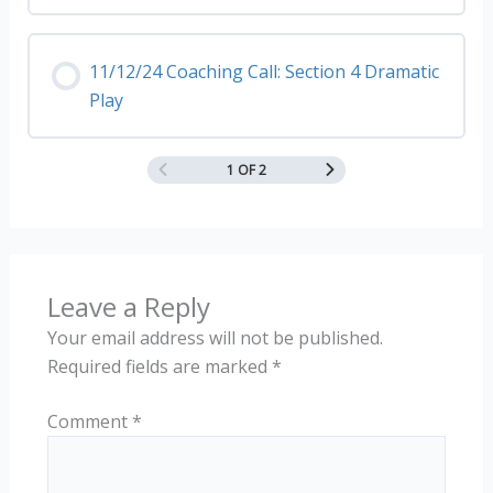
11/12/24 Coaching Call: Section 4 Dramatic
Play
1 OF 2
Leave a Reply
Your email address will not be published.
Required fields are marked
*
Comment
*