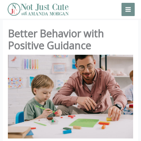
Skip
to
content
Better Behavior with
Positive Guidance