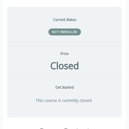
Current Status
NOT ENROLLED
Price
Closed
Get Started
This course is currently closed