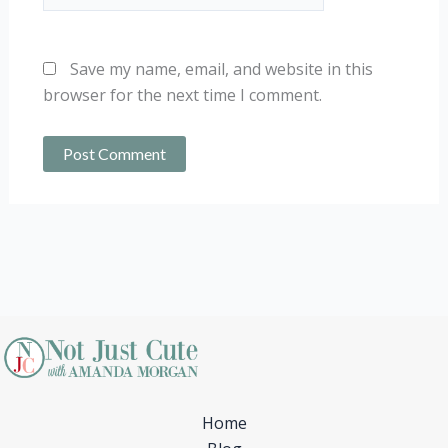
Save my name, email, and website in this
browser for the next time I comment.
Home