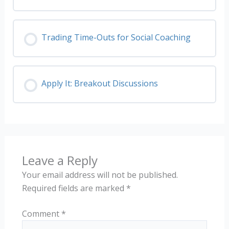
Trading Time-Outs for Social Coaching
Apply It: Breakout Discussions
Leave a Reply
Your email address will not be published.
Required fields are marked
*
Comment
*