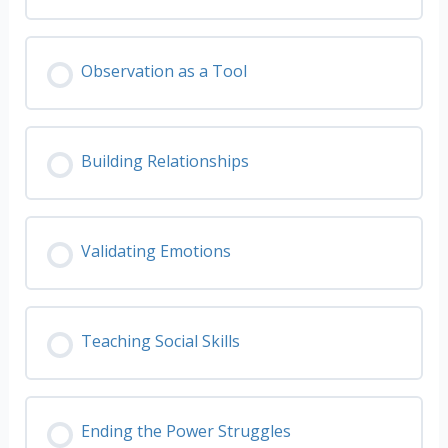
Observation as a Tool
Building Relationships
Validating Emotions
Teaching Social Skills
Ending the Power Struggles