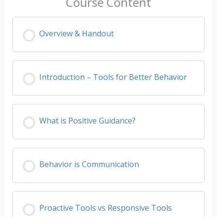
Course Content
Overview & Handout
Introduction – Tools for Better Behavior
What is Positive Guidance?
Behavior is Communication
Proactive Tools vs Responsive Tools