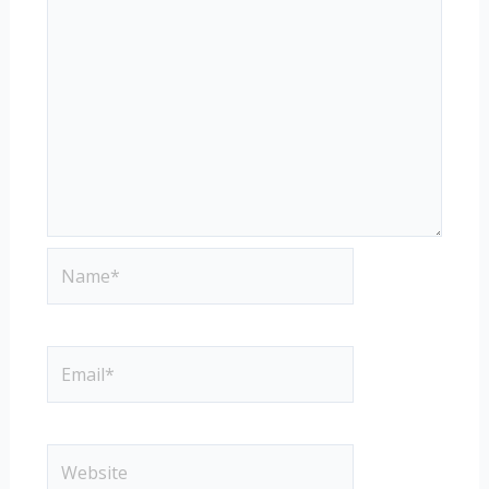
Name*
Email*
Website