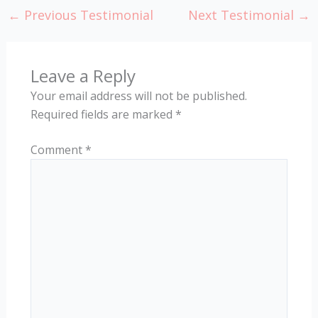
←
Previous Testimonial
Next Testimonial
→
Leave a Reply
Your email address will not be published.
Required fields are marked
*
Comment
*