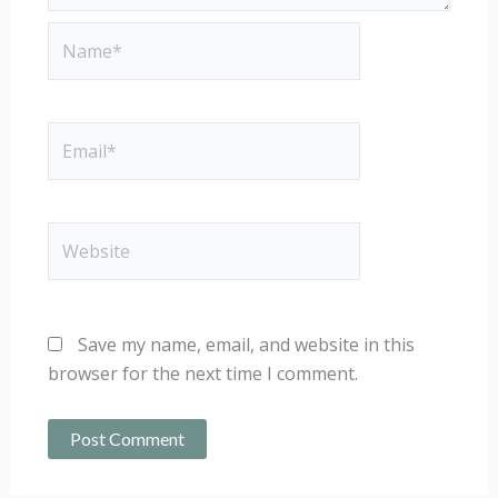
Name*
Email*
Website
Save my name, email, and website in this
browser for the next time I comment.