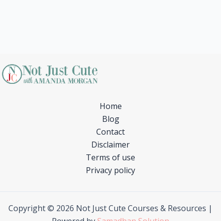
Home
Blog
Contact
Disclaimer
Terms of use
Privacy policy
Copyright © 2026 Not Just Cute Courses & Resources |