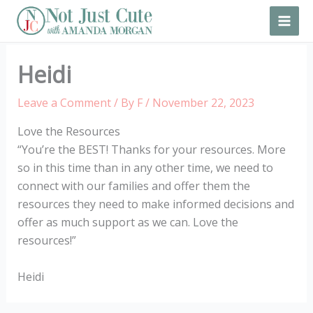
Skip
to
content
Heidi
Leave a Comment
/ By
F
/
November 22, 2023
Love the Resources
“You’re the BEST! Thanks for your resources. More
so in this time than in any other time, we need to
connect with our families and offer them the
resources they need to make informed decisions and
offer as much support as we can. Love the
resources!”
Heidi