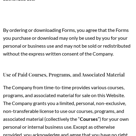
By ordering or downloading Forms, you agree that the Forms
you purchase or download may only be used by you for your
personal or business use and may not be sold or redistributed
without the express written consent of the Company.
Use of Paid Courses, Programs, and Associated Material
The Company from time-to-time provides various courses,
programs, and associated material for sale on this Website.
The Company grants you a limited, personal, non-exclusive,
non-transferable license to use our courses, programs, and
associated material (collectively the “
Courses
”) for your own
personal or internal business use. Except as otherwise
provided, you acknowledge and agree that you have no right