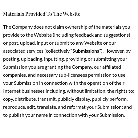
Materials Provided To The Website
The Company does not claim ownership of the materials you
provide to the Website (including feedback and suggestions)
or post, upload, input or submit to any Website or our
associated services (collectively “
Submissions
”). However, by
posting, uploading, inputting, providing, or submitting your
Submission you are granting the Company, our affiliated
companies, and necessary sub-licensees permission to use
your Submission in connection with the operation of their
Internet businesses including, without limitation, the rights to:
copy, distribute, transmit, publicly display, publicly perform,
reproduce, edit, translate, and reformat your Submission; and
to publish your name in connection with your Submission.