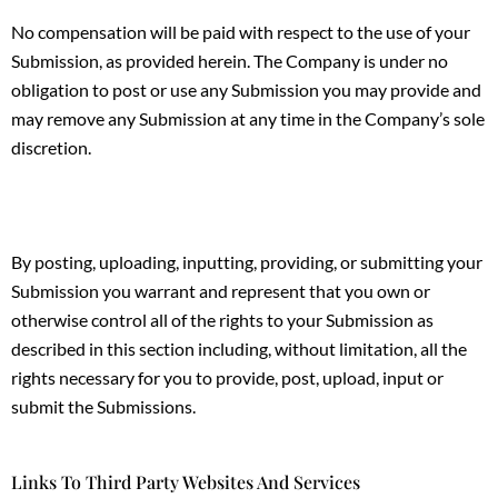
No compensation will be paid with respect to the use of your
Submission, as provided herein. The Company is under no
obligation to post or use any Submission you may provide and
may remove any Submission at any time in the Company’s sole
discretion.
By posting, uploading, inputting, providing, or submitting your
Submission you warrant and represent that you own or
otherwise control all of the rights to your Submission as
described in this section including, without limitation, all the
rights necessary for you to provide, post, upload, input or
submit the Submissions.
Links To Third Party Websites And Services