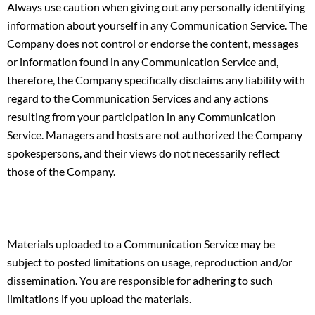
Always use caution when giving out any personally identifying
information about yourself in any Communication Service. The
Company does not control or endorse the content, messages
or information found in any Communication Service and,
therefore, the Company specifically disclaims any liability with
regard to the Communication Services and any actions
resulting from your participation in any Communication
Service. Managers and hosts are not authorized the Company
spokespersons, and their views do not necessarily reflect
those of the Company.
Materials uploaded to a Communication Service may be
subject to posted limitations on usage, reproduction and/or
dissemination. You are responsible for adhering to such
limitations if you upload the materials.