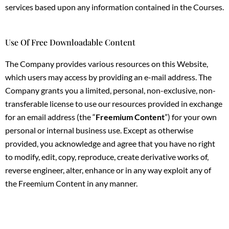
services based upon any information contained in the Courses.
Use Of Free Downloadable Content
The Company provides various resources on this Website,
which users may access by providing an e-mail address. The
Company grants you a limited, personal, non-exclusive, non-
transferable license to use our resources provided in exchange
for an email address (the “
Freemium Content
”) for your own
personal or internal business use. Except as otherwise
provided, you acknowledge and agree that you have no right
to modify, edit, copy, reproduce, create derivative works of,
reverse engineer, alter, enhance or in any way exploit any of
the Freemium Content in any manner.