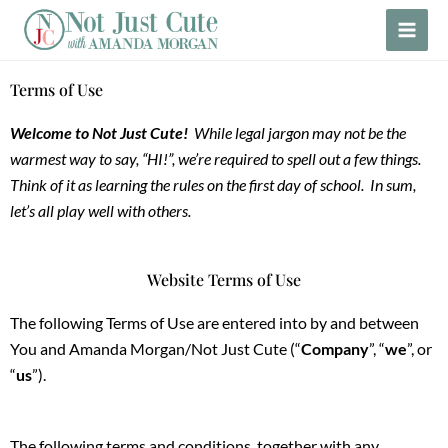
Skip
to
content
Terms of Use
Welcome to Not Just Cute!
While legal jargon may not be the
warmest way to say, “HI!”, we’re required to spell out a few things.
Think of it as learning the rules on the first day of school. In sum,
let’s all play well with others.
Website Terms of Use
The following Terms of Use are entered into by and between
You and Amanda Morgan/Not Just Cute (“
Company
”, “
we
”, or
“
us
”).
The following terms and conditions, together with any