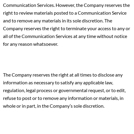
Communication Services. However, the Company reserves the
right to review materials posted to a Communication Service
and to remove any materials in its sole discretion. The
Company reserves the right to terminate your access to any or
all of the Communication Services at any time without notice
for any reason whatsoever.
The Company reserves the right at all times to disclose any
information as necessary to satisfy any applicable law,
regulation, legal process or governmental request, or to edit,
refuse to post or to remove any information or materials, in
whole or in part, in the Company’s sole discretion.