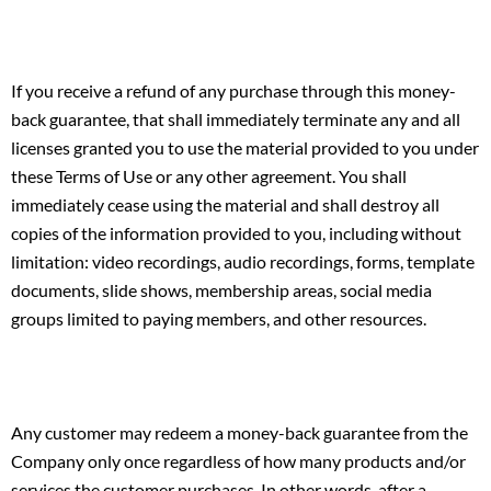
If you receive a refund of any purchase through this money-
back guarantee, that shall immediately terminate any and all
licenses granted you to use the material provided to you under
these Terms of Use or any other agreement. You shall
immediately cease using the material and shall destroy all
copies of the information provided to you, including without
limitation: video recordings, audio recordings, forms, template
documents, slide shows, membership areas, social media
groups limited to paying members, and other resources.
Any customer may redeem a money-back guarantee from the
Company only once regardless of how many products and/or
services the customer purchases. In other words, after a