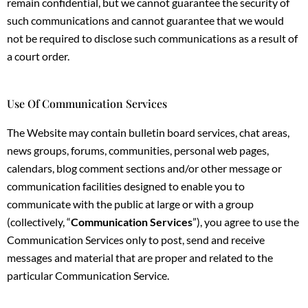
remain confidential, but we cannot guarantee the security of
such communications and cannot guarantee that we would
not be required to disclose such communications as a result of
a court order.
Use Of Communication Services
The Website may contain bulletin board services, chat areas,
news groups, forums, communities, personal web pages,
calendars, blog comment sections and/or other message or
communication facilities designed to enable you to
communicate with the public at large or with a group
(collectively, “
Communication Services
”), you agree to use the
Communication Services only to post, send and receive
messages and material that are proper and related to the
particular Communication Service.