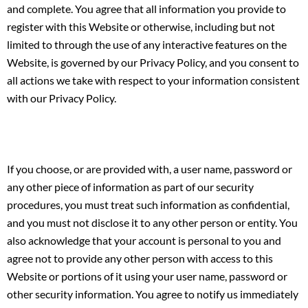
and complete. You agree that all information you provide to
register with this Website or otherwise, including but not
limited to through the use of any interactive features on the
Website, is governed by our Privacy Policy, and you consent to
all actions we take with respect to your information consistent
with our Privacy Policy.
If you choose, or are provided with, a user name, password or
any other piece of information as part of our security
procedures, you must treat such information as confidential,
and you must not disclose it to any other person or entity. You
also acknowledge that your account is personal to you and
agree not to provide any other person with access to this
Website or portions of it using your user name, password or
other security information. You agree to notify us immediately