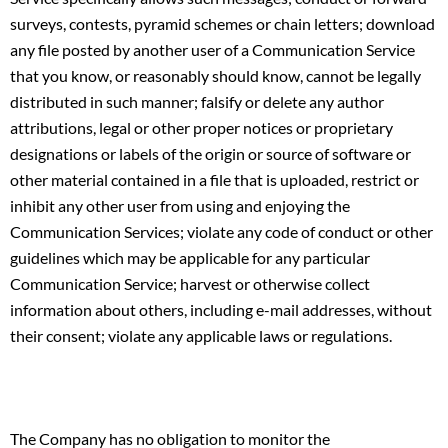
surveys, contests, pyramid schemes or chain letters; download
any file posted by another user of a Communication Service
that you know, or reasonably should know, cannot be legally
distributed in such manner; falsify or delete any author
attributions, legal or other proper notices or proprietary
designations or labels of the origin or source of software or
other material contained in a file that is uploaded, restrict or
inhibit any other user from using and enjoying the
Communication Services; violate any code of conduct or other
guidelines which may be applicable for any particular
Communication Service; harvest or otherwise collect
information about others, including e-mail addresses, without
their consent; violate any applicable laws or regulations.
The Company has no obligation to monitor the