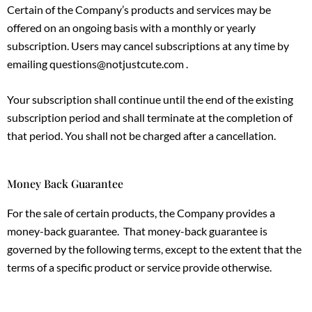
Certain of the Company’s products and services may be
offered on an ongoing basis with a monthly or yearly
subscription. Users may cancel subscriptions at any time by
emailing questions@notjustcute.com .
Your subscription shall continue until the end of the existing
subscription period and shall terminate at the completion of
that period. You shall not be charged after a cancellation.
Money Back Guarantee
For the sale of certain products, the Company provides a
money-back guarantee. That money-back guarantee is
governed by the following terms, except to the extent that the
terms of a specific product or service provide otherwise.