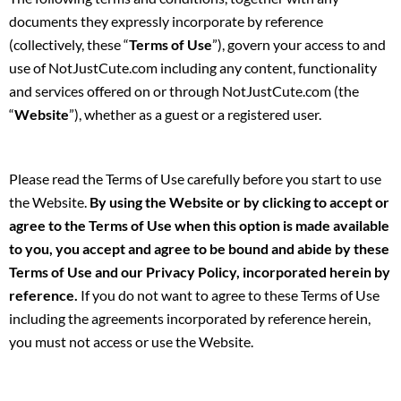
documents they expressly incorporate by reference
(collectively, these “
Terms of Use
”), govern your access to and
use of NotJustCute.com including any content, functionality
and services offered on or through NotJustCute.com (the
“
Website
”), whether as a guest or a registered user.
Please read the Terms of Use carefully before you start to use
the Website.
By using the Website or by clicking to accept or
agree to the Terms of Use when this option is made available
to you, you accept and agree to be bound and abide by these
Terms of Use and our Privacy Policy, incorporated herein by
reference.
If you do not want to agree to these Terms of Use
including the agreements incorporated by reference herein,
you must not access or use the Website.