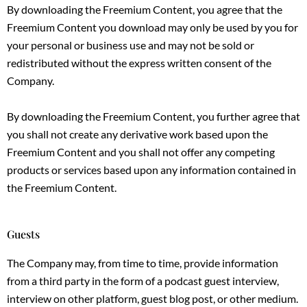
By downloading the Freemium Content, you agree that the
Freemium Content you download may only be used by you for
your personal or business use and may not be sold or
redistributed without the express written consent of the
Company.
By downloading the Freemium Content, you further agree that
you shall not create any derivative work based upon the
Freemium Content and you shall not offer any competing
products or services based upon any information contained in
the Freemium Content.
Guests
The Company may, from time to time, provide information
from a third party in the form of a podcast guest interview,
interview on other platform, guest blog post, or other medium.