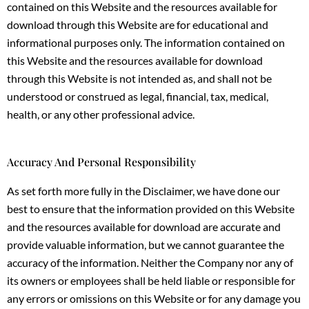
contained on this Website and the resources available for
download through this Website are for educational and
informational purposes only. The information contained on
this Website and the resources available for download
through this Website is not intended as, and shall not be
understood or construed as legal, financial, tax, medical,
health, or any other professional advice.
Accuracy And Personal Responsibility
As set forth more fully in the Disclaimer, we have done our
best to ensure that the information provided on this Website
and the resources available for download are accurate and
provide valuable information, but we cannot guarantee the
accuracy of the information. Neither the Company nor any of
its owners or employees shall be held liable or responsible for
any errors or omissions on this Website or for any damage you