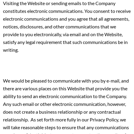
Visiting the Website or sending emails to the Company
constitutes electronic communications. You consent to receive
electronic communications and you agree that all agreements,
notices, disclosures, and other communications that we
provide to you electronically, via email and on the Website,
satisfy any legal requirement that such communications be in
writing.
We would be pleased to communicate with you by e-mail, and
there are various places on this Website that provide you the
ability to send an electronic communication to the Company.
Any such email or other electronic communication, however,
does not create a business relationship or any contractual
relationship. As set forth more fully in our Privacy Policy, we
will take reasonable steps to ensure that any communications