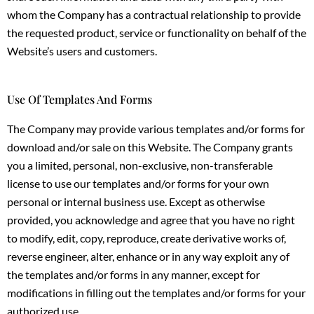
whom the Company has a contractual relationship to provide
the requested product, service or functionality on behalf of the
Website’s users and customers.
Use Of Templates And Forms
The Company may provide various templates and/or forms for
download and/or sale on this Website. The Company grants
you a limited, personal, non-exclusive, non-transferable
license to use our templates and/or forms for your own
personal or internal business use. Except as otherwise
provided, you acknowledge and agree that you have no right
to modify, edit, copy, reproduce, create derivative works of,
reverse engineer, alter, enhance or in any way exploit any of
the templates and/or forms in any manner, except for
modifications in filling out the templates and/or forms for your
authorized use.