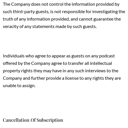
The Company does not control the information provided by
such third-party guests, is not responsible for investigating the
truth of any information provided, and cannot guarantee the
veracity of any statements made by such guests.
Individuals who agree to appear as guests on any podcast
offered by the Company agree to transfer all intellectual
property rights they may have in any such interviews to the
Company and further provide a license to any rights they are
unable to assign.
Cancellation Of Subscription