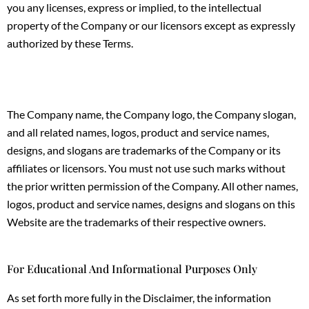
you any licenses, express or implied, to the intellectual
property of the Company or our licensors except as expressly
authorized by these Terms.
The Company name, the Company logo, the Company slogan,
and all related names, logos, product and service names,
designs, and slogans are trademarks of the Company or its
affiliates or licensors. You must not use such marks without
the prior written permission of the Company. All other names,
logos, product and service names, designs and slogans on this
Website are the trademarks of their respective owners.
For Educational And Informational Purposes Only
As set forth more fully in the Disclaimer, the information