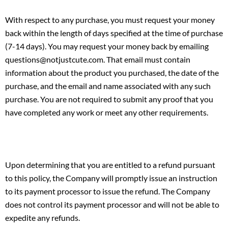
With respect to any purchase, you must request your money
back within the length of days specified at the time of purchase
(7-14 days). You may request your money back by emailing
questions@notjustcute.com. That email must contain
information about the product you purchased, the date of the
purchase, and the email and name associated with any such
purchase. You are not required to submit any proof that you
have completed any work or meet any other requirements.
Upon determining that you are entitled to a refund pursuant
to this policy, the Company will promptly issue an instruction
to its payment processor to issue the refund. The Company
does not control its payment processor and will not be able to
expedite any refunds.