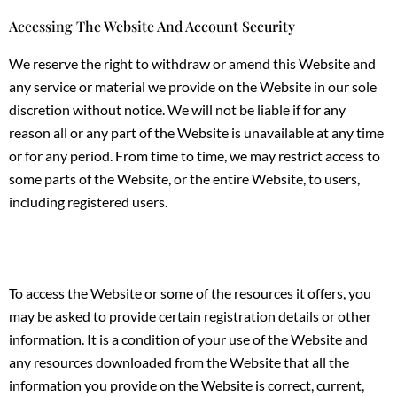
Accessing The Website And Account Security
We reserve the right to withdraw or amend this Website and
any service or material we provide on the Website in our sole
discretion without notice. We will not be liable if for any
reason all or any part of the Website is unavailable at any time
or for any period. From time to time, we may restrict access to
some parts of the Website, or the entire Website, to users,
including registered users.
To access the Website or some of the resources it offers, you
may be asked to provide certain registration details or other
information. It is a condition of your use of the Website and
any resources downloaded from the Website that all the
information you provide on the Website is correct, current,