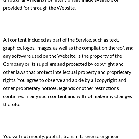
provided for through the Website.
All content included as part of the Service, such as text,
graphics, logos, images, as well as the compilation thereof, and
any software used on the Website, is the property of the
Company or its suppliers and protected by copyright and
other laws that protect intellectual property and proprietary
rights. You agree to observe and abide by all copyright and
other proprietary notices, legends or other restrictions
contained in any such content and will not make any changes
thereto.
You will not modify, publish, transmit, reverse engineer,