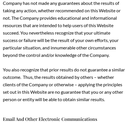
Company has not made any guarantees about the results of
taking any action, whether recommended on this Website or
not. The Company provides educational and informational
resources that are intended to help users of this Website
succeed. You nevertheless recognize that your ultimate
success or failure will be the result of your own efforts, your
particular situation, and innumerable other circumstances
beyond the control and/or knowledge of the Company.
You also recognize that prior results do not guarantee a similar
outcome. Thus, the results obtained by others – whether
clients of the Company or otherwise – applying the principles
set out in this Website are no guarantee that you or any other
person or entity will be able to obtain similar results.
Email And Other Electronic Communications