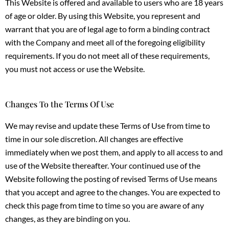
This Website is offered and available to users who are 18 years
of age or older. By using this Website, you represent and
warrant that you are of legal age to form a binding contract
with the Company and meet all of the foregoing eligibility
requirements. If you do not meet all of these requirements,
you must not access or use the Website.
Changes To the Terms Of Use
We may revise and update these Terms of Use from time to
time in our sole discretion. All changes are effective
immediately when we post them, and apply to all access to and
use of the Website thereafter. Your continued use of the
Website following the posting of revised Terms of Use means
that you accept and agree to the changes. You are expected to
check this page from time to time so you are aware of any
changes, as they are binding on you.