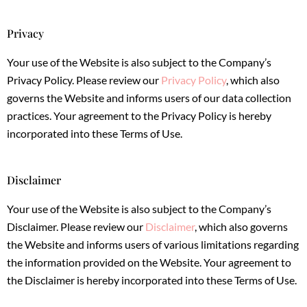
Privacy
Your use of the Website is also subject to the Company’s
Privacy Policy. Please review our
Privacy Policy
, which also
governs the Website and informs users of our data collection
practices. Your agreement to the Privacy Policy is hereby
incorporated into these Terms of Use.
Disclaimer
Your use of the Website is also subject to the Company’s
Disclaimer. Please review our
Disclaimer
, which also governs
the Website and informs users of various limitations regarding
the information provided on the Website. Your agreement to
the Disclaimer is hereby incorporated into these Terms of Use.