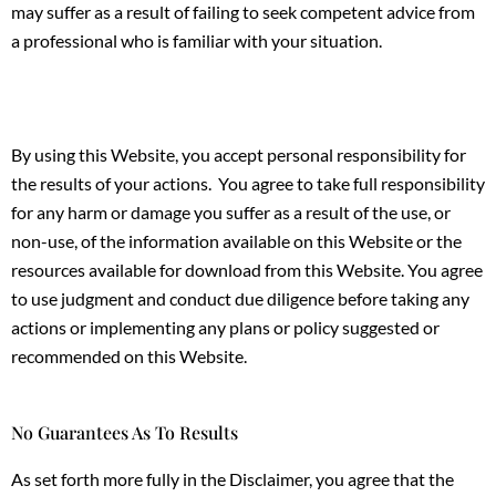
may suffer as a result of failing to seek competent advice from
a professional who is familiar with your situation.
By using this Website, you accept personal responsibility for
the results of your actions. You agree to take full responsibility
for any harm or damage you suffer as a result of the use, or
non-use, of the information available on this Website or the
resources available for download from this Website. You agree
to use judgment and conduct due diligence before taking any
actions or implementing any plans or policy suggested or
recommended on this Website.
No Guarantees As To Results
As set forth more fully in the Disclaimer, you agree that the