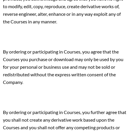
to modify, edit, copy, reproduce, create derivative works of,
reverse engineer, alter, enhance or in any way exploit any of
the Courses in any manner.
By ordering or participating in Courses, you agree that the
Courses you purchase or download may only be used by you
for your personal or business use and may not be sold or
redistributed without the express written consent of the
Company.
By ordering or participating in Courses, you further agree that
you shall not create any derivative work based upon the
Courses and you shall not offer any competing products or