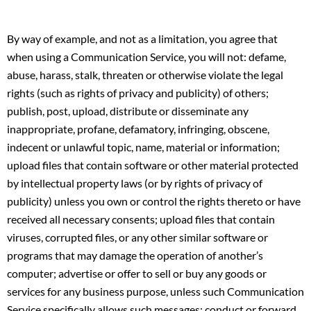
By way of example, and not as a limitation, you agree that
when using a Communication Service, you will not: defame,
abuse, harass, stalk, threaten or otherwise violate the legal
rights (such as rights of privacy and publicity) of others;
publish, post, upload, distribute or disseminate any
inappropriate, profane, defamatory, infringing, obscene,
indecent or unlawful topic, name, material or information;
upload files that contain software or other material protected
by intellectual property laws (or by rights of privacy of
publicity) unless you own or control the rights thereto or have
received all necessary consents; upload files that contain
viruses, corrupted files, or any other similar software or
programs that may damage the operation of another’s
computer; advertise or offer to sell or buy any goods or
services for any business purpose, unless such Communication
Service specifically allows such messages; conduct or forward