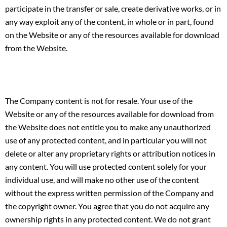
participate in the transfer or sale, create derivative works, or in
any way exploit any of the content, in whole or in part, found
on the Website or any of the resources available for download
from the Website.
The Company content is not for resale. Your use of the
Website or any of the resources available for download from
the Website does not entitle you to make any unauthorized
use of any protected content, and in particular you will not
delete or alter any proprietary rights or attribution notices in
any content. You will use protected content solely for your
individual use, and will make no other use of the content
without the express written permission of the Company and
the copyright owner. You agree that you do not acquire any
ownership rights in any protected content. We do not grant