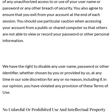
of any unauthorized access to or use of your user name or
password or any other breach of security. You also agree to
ensure that you exit from your account at the end of each
session. You should use particular caution when accessing
your account from a public or shared computer so that others
are not able to view or record your password or other personal
information.
We have the right to disable any user name, password or other
identifier, whether chosen by you or provided by us, at any
time in our sole discretion for any or no reason, including if, in
our opinion, you have violated any provision of these Terms of
Use.
No Unlawful Or Prohibited Use And Intellectual Property