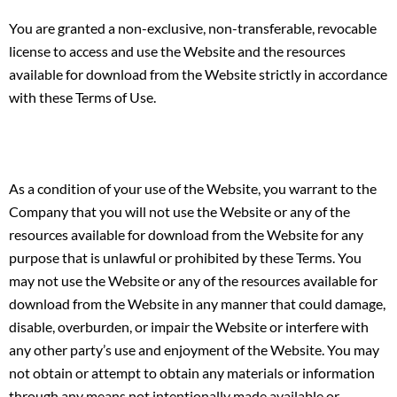
You are granted a non-exclusive, non-transferable, revocable
license to access and use the Website and the resources
available for download from the Website strictly in accordance
with these Terms of Use.
As a condition of your use of the Website, you warrant to the
Company that you will not use the Website or any of the
resources available for download from the Website for any
purpose that is unlawful or prohibited by these Terms. You
may not use the Website or any of the resources available for
download from the Website in any manner that could damage,
disable, overburden, or impair the Website or interfere with
any other party’s use and enjoyment of the Website. You may
not obtain or attempt to obtain any materials or information
through any means not intentionally made available or