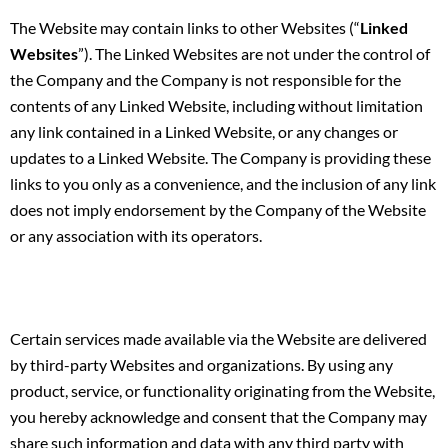
The Website may contain links to other Websites (“
Linked
Websites
”). The Linked Websites are not under the control of
the Company and the Company is not responsible for the
contents of any Linked Website, including without limitation
any link contained in a Linked Website, or any changes or
updates to a Linked Website. The Company is providing these
links to you only as a convenience, and the inclusion of any link
does not imply endorsement by the Company of the Website
or any association with its operators.
Certain services made available via the Website are delivered
by third-party Websites and organizations. By using any
product, service, or functionality originating from the Website,
you hereby acknowledge and consent that the Company may
share such information and data with any third party with