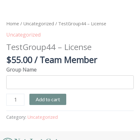
Home
/
Uncategorized
/ TestGroup44 – License
Uncategorized
TestGroup44 – License
$
55.00
/ Team Member
Group Name
Add to cart
Category:
Uncategorized