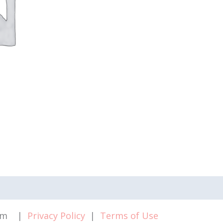
.com |
Privacy Policy
|
Terms of Use