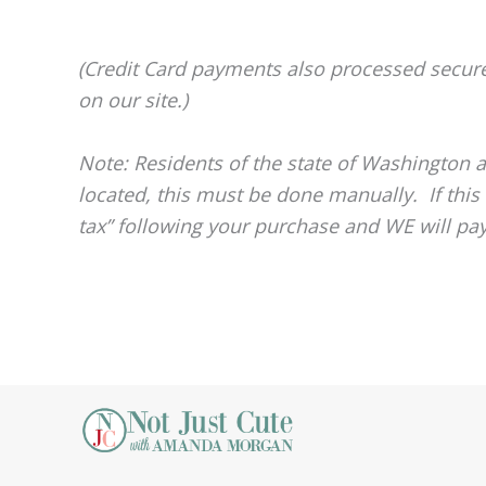
(Credit Card payments also processed secur
on our site.)
Note: Residents of the state of Washington a
located, this must be done manually. If this
tax” following your purchase and WE will pay