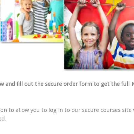
 and fill out the secure order form to get the full
W
on to allow you to log in to our secure courses site
ed.