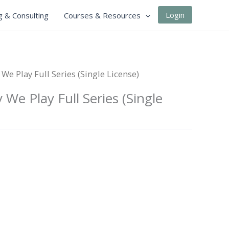
Login
g & Consulting
Courses & Resources
We Play Full Series (Single License)
We Play Full Series (Single