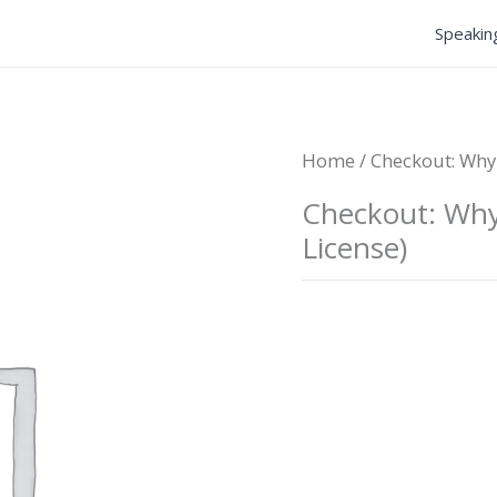
Speakin
Home
/ Checkout: Why 
Checkout: Why 
License)