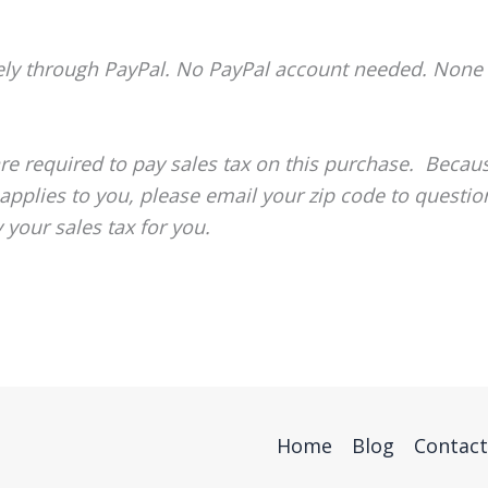
ely through PayPal. No PayPal account needed. None 
re required to pay sales tax on this purchase. Becau
 applies to you, please email your zip code to questi
 your sales tax for you.
Home
Blog
Contact