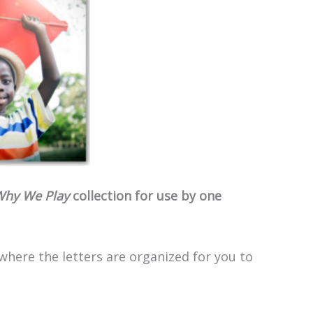
hy We Play
collection for use by one
 where the letters are organized for you to