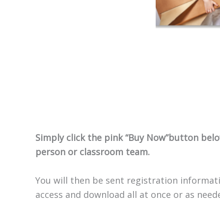
Simply click the pink “Buy Now”button below
person or classroom team.
You will then be sent registration informati
access and download all at once or as need