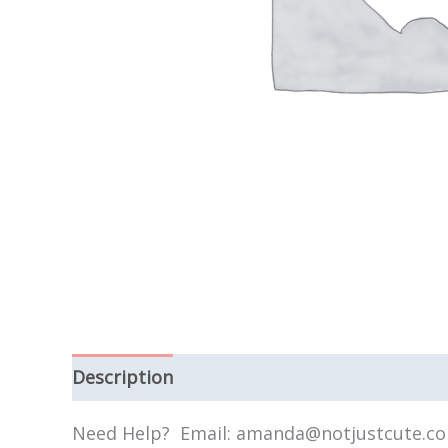
Description
Need Help? Email: amanda@notjustcute