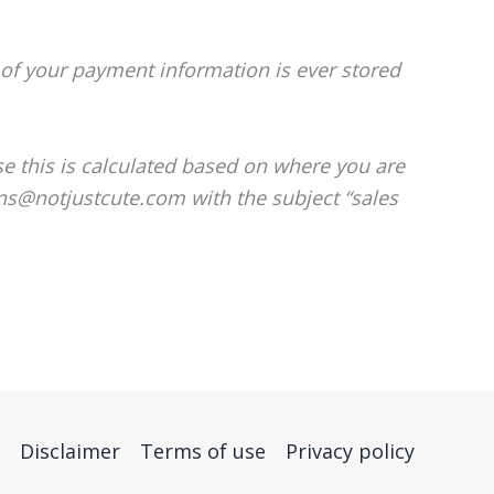
of your payment information is ever stored
se this is calculated based on where you are
ons@notjustcute.com with the subject “sales
Disclaimer
Terms of use
Privacy policy