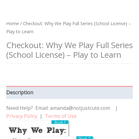
Home
/ Checkout: Why We Play Full Series (School License) –
Play to Learn
Checkout: Why We Play Full Series
(School License) – Play to Learn
Description
Need Help? Email: amanda@notjustcute.com |
Privacy Policy
|
Terms of Use