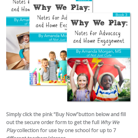
Simply click the pink “Buy Now”button below and fill
out the secure order form to get the full
Why We
Play
collection for use by one school for up to 7