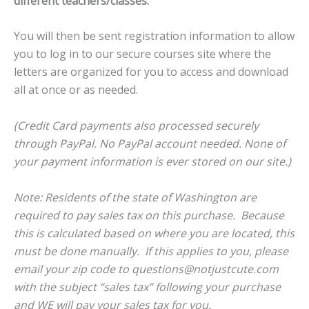
different teachers/classes.
You will then be sent registration information to allow
you to log in to our secure courses site where the
letters are organized for you to access and download
all at once or as needed.
(Credit Card payments also processed securely
through PayPal. No PayPal account needed. None of
your payment information is ever stored on our site.)
Note: Residents of the state of Washington are
required to pay sales tax on this purchase. Because
this is calculated based on where you are located, this
must be done manually. If this applies to you, please
email your zip code to questions@notjustcute.com
with the subject “sales tax” following your purchase
and WE will pay your sales tax for you.