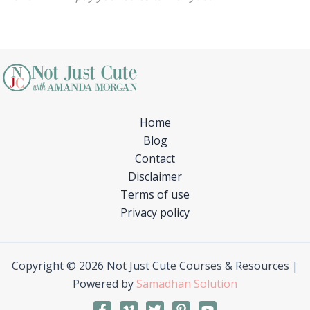
Home
Blog
Contact
Disclaimer
Terms of use
Privacy policy
Copyright © 2026 Not Just Cute Courses & Resources |
Powered by
Samadhan Solution