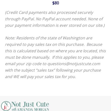
$80
(Credit Card payments also processed securely
through PayPal. No PayPal account needed. None of
your payment information is ever stored on our site.)
Note: Residents of the state of Washington are
required to pay sales tax on this purchase. Because
this is calculated based on where you are located, this
must be done manually. If this applies to you, please
email your zip code to questions@notjustcute.com
with the subject “sales tax” following your purchase
and WE will pay your sales tax for you.