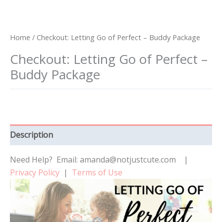
Home
/ Checkout: Letting Go of Perfect – Buddy Package
Checkout: Letting Go of Perfect –
Buddy Package
Description
Need Help? Email: amanda@notjustcute.com |
Privacy Policy
|
Terms of Use