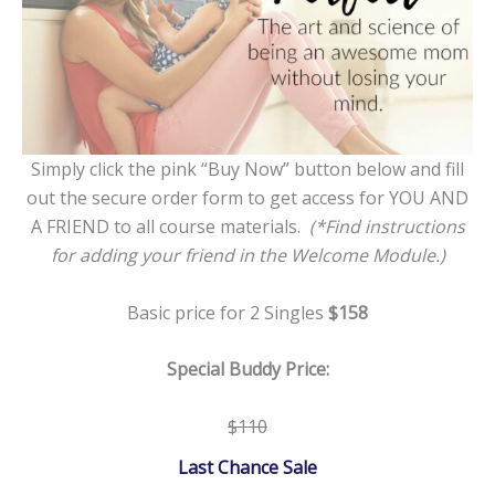
Simply click the pink “Buy Now” button below and fill
out the secure order form to get access for YOU AND
A FRIEND to all course materials.
(*Find instructions
for adding your friend in the Welcome Module.)
Basic price for 2 Singles
$158
Special Buddy Price:
$110
Last Chance Sale