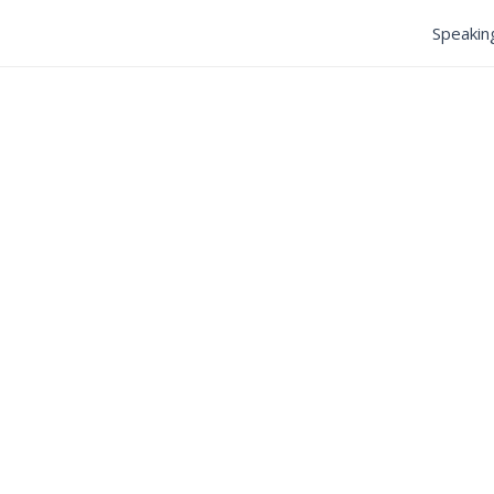
Speakin