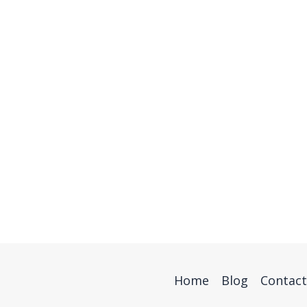
Home
Blog
Contact