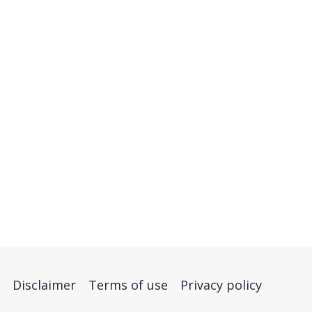
Disclaimer
Terms of use
Privacy policy