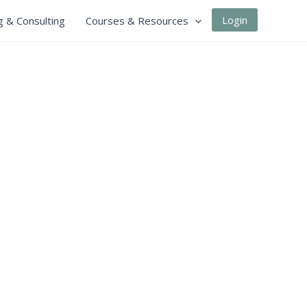
Login
g & Consulting
Courses & Resources