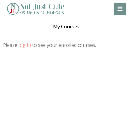
Skip
to
content
My Courses
Please
log in
to see your enrolled courses.