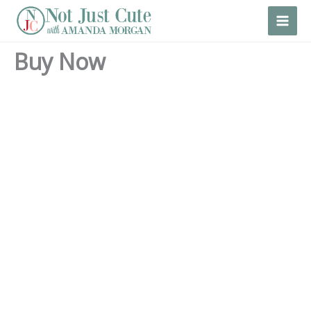
Skip
to
content
Buy Now