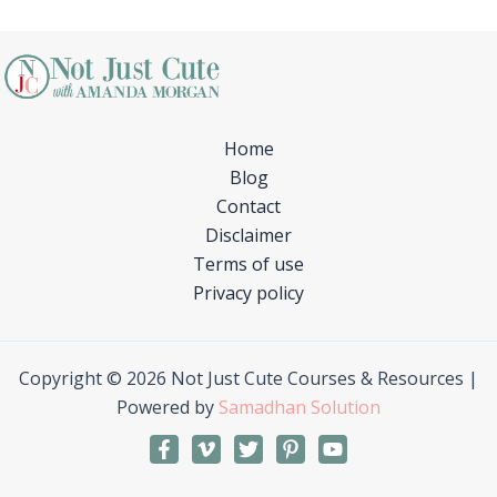
Home
Blog
Contact
Disclaimer
Terms of use
Privacy policy
Copyright © 2026 Not Just Cute Courses & Resources |
Powered by
Samadhan Solution