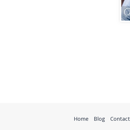
Home
Blog
Contact