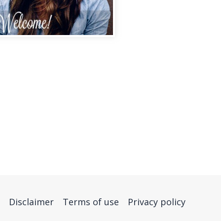
Disclaimer
Terms of use
Privacy policy