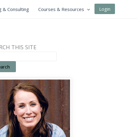
Login
g & Consulting
Courses & Resources
RCH THIS SITE
earch