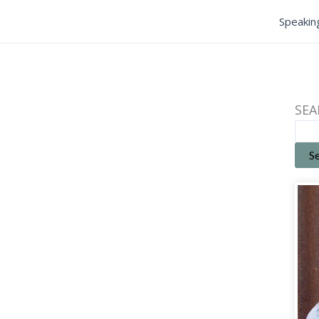
Speakin
SEA
S