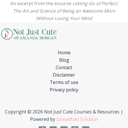
An excerpt from the ecourse
Letting Go of Perfect:
The Art and Science of Being an Awesome Mom
Without Losing Your Mind
Home
Blog
Contact
Disclaimer
Terms of use
Privacy policy
Copyright © 2026 Not Just Cute Courses & Resources |
Powered by
Samadhan Solution