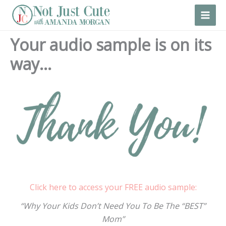
Skip
to
content
Your audio sample is on its
way…
Click here to access your FREE audio sample:
“Why Your Kids Don’t Need You To Be The “BEST”
Mom”