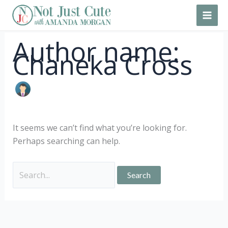
Skip
Search
to
for:
content
Author name:
Chaneka Cross
It seems we can’t find what you’re looking for.
Perhaps searching can help.