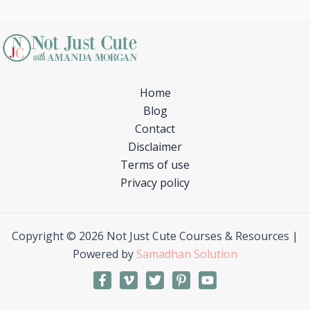
Home
Blog
Contact
Disclaimer
Terms of use
Privacy policy
Copyright © 2026 Not Just Cute Courses & Resources |
Powered by
Samadhan Solution